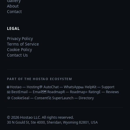
Gallery
About
Contact
LEGAL
Privacy Policy
Terms of Service
Cookie Policy
Contact Us
PART OF THE HOSTAO ECOSYSTEM
🌐 Hostao — Hosting
💬 AutoChat — WhatsApp
🎫 HelpKit — Support
📧 BestEmail — Email
🗺️ RoadmapR — Roadmap
⭐ RatingE — Reviews
🍪 CookieSeal — Consent
🚀 SuperLaunch — Directory
©
2026
Hostao LLC
. All rights reserved.
30 N Gould St, Ste 4000, Sheridan, Wyoming 82801, USA