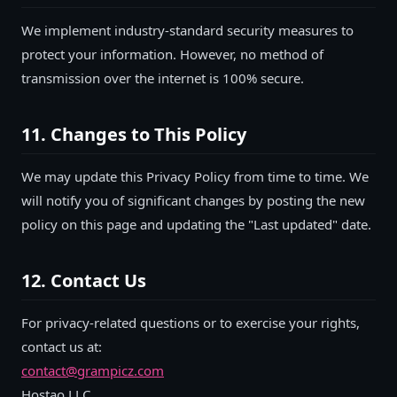
We implement industry-standard security measures to
protect your information. However, no method of
transmission over the internet is 100% secure.
11. Changes to This Policy
We may update this Privacy Policy from time to time. We
will notify you of significant changes by posting the new
policy on this page and updating the "Last updated" date.
12. Contact Us
For privacy-related questions or to exercise your rights,
contact us at:
contact@grampicz.com
Hostao LLC