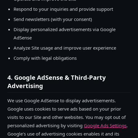
Respond to your inquiries and provide support
Send newsletters (with your consent)
Display personalized advertisements via Google
AdSense
Analyze Site usage and improve user experience
Comply with legal obligations
4. Google AdSense & Third-Party
Advertising
We use Google AdSense to display advertisements.
Google uses cookies to serve ads based on your prior
visits to our Site and other websites. You may opt out of
personalized advertising by visiting
Google Ads Settings
.
Google's use of advertising cookies enables it and its