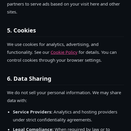
partners to serve ads based on your visit here and other
sites.
5. Cookies
We use cookies for analytics, advertising, and
functionality. See our
Cookie Policy
for details. You can
control cookies through your browser settings.
6. Data Sharing
We do not sell your personal information. We may share
data with:
Service Providers:
Analytics and hosting providers
under strict confidentiality agreements.
Legal Compliance:
When required by law or to