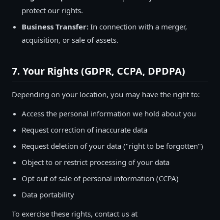
protect our rights.
Business Transfer:
In connection with a merger,
acquisition, or sale of assets.
7. Your Rights (GDPR, CCPA, DPDPA)
Depending on your location, you may have the right to:
Access the personal information we hold about you
Request correction of inaccurate data
Request deletion of your data ("right to be forgotten")
Object to or restrict processing of your data
Opt out of sale of personal information (CCPA)
Data portability
To exercise these rights, contact us at