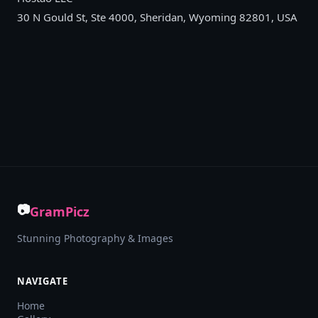
30 N Gould St, Ste 4000, Sheridan, Wyoming 82801, USA
📷
GramPicz
Stunning Photography & Images
NAVIGATE
Home