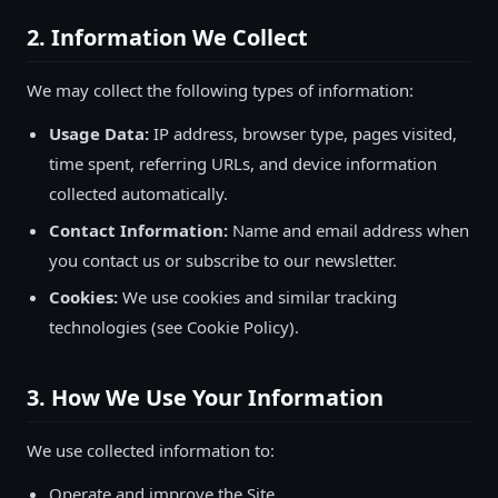
2. Information We Collect
We may collect the following types of information:
Usage Data:
IP address, browser type, pages visited,
time spent, referring URLs, and device information
collected automatically.
Contact Information:
Name and email address when
you contact us or subscribe to our newsletter.
Cookies:
We use cookies and similar tracking
technologies (see Cookie Policy).
3. How We Use Your Information
We use collected information to:
Operate and improve the Site