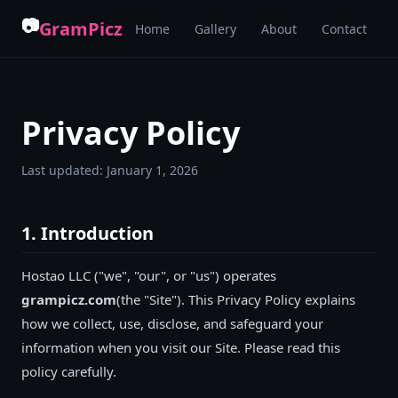
📷
GramPicz
Home
Gallery
About
Contact
Privacy Policy
Last updated:
January 1, 2026
1. Introduction
Hostao LLC
("we", "our", or "us") operates
grampicz.com
(the "Site"). This Privacy Policy explains
how we collect, use, disclose, and safeguard your
information when you visit our Site. Please read this
policy carefully.