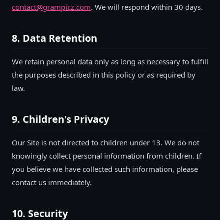
contact@grampicz.com
. We will respond within 30 days.
8. Data Retention
We retain personal data only as long as necessary to fulfill
the purposes described in this policy or as required by
law.
9. Children's Privacy
Our Site is not directed to children under 13. We do not
knowingly collect personal information from children. If
you believe we have collected such information, please
contact us immediately.
10. Security